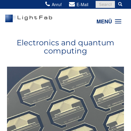
Search
Anruf
E-Mail
for:
MENÜ
Electronics and quantum
computing