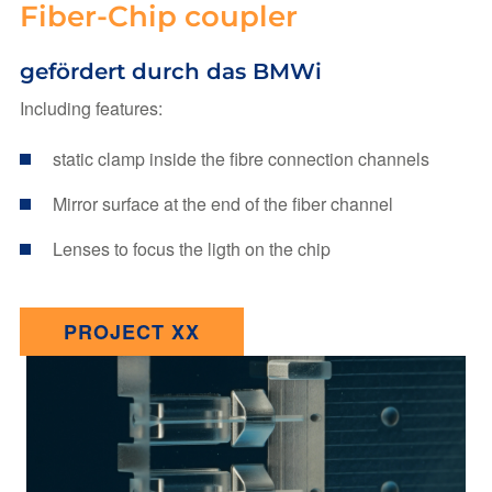
Fiber-Chip coupler
gefördert durch das BMWi
Including features:
static clamp inside the fibre connection channels
Mirror surface at the end of the fiber channel
Lenses to focus the ligth on the chip
PROJECT XX