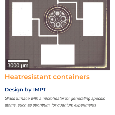
Heatresistant containers
Design by IMPT
Glass furnace with a microheater for generating specific
atoms, such as strontium, for quantum experiments