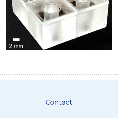
Contact