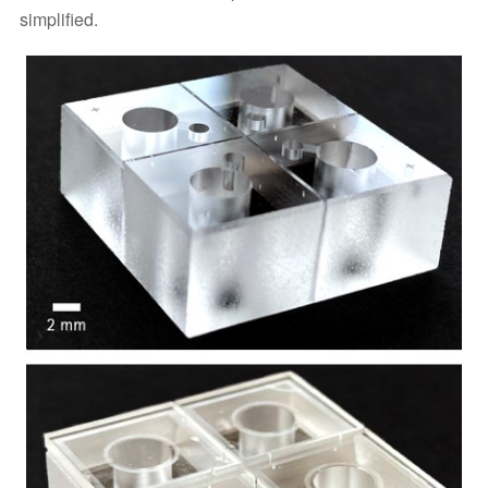
simplified.