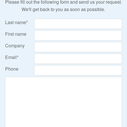
Please fill out the following form and send us your request.
We'll get back to you as soon as possible.
Last name*
First name
Company
Email*
Phone