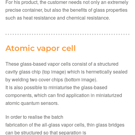
For his product, the customer needs not only an extremely
precise container, but also the benefits of glass properties
such as heat resistance and chemical resistance.
Atomic vapor cell
These glass-based vapor cells consist of a structured
cavity glass chip (top image) which is hermetically sealed
by welding two cover chips (bottom image).
It is also possible to miniaturise the glass-based
components, which can find application in miniaturized
atomic quantum sensors.
In order to realise the batch
fabrication of the all-glass vapor cells, thin glass bridges
can be structured so that separation is