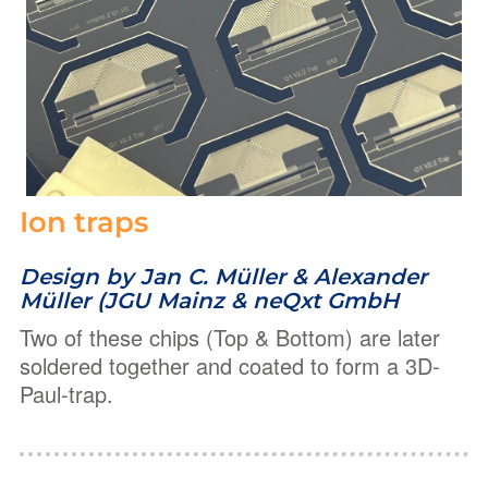
Ion traps
Design by Jan C. Müller & Alexander
Müller (JGU Mainz & neQxt GmbH
Two of these chips (Top & Bottom) are later
soldered together and coated to form a 3D-
Paul-trap.