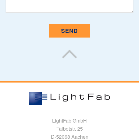
LightFab GmbH
Talbotstr. 25
D-52068 Aachen