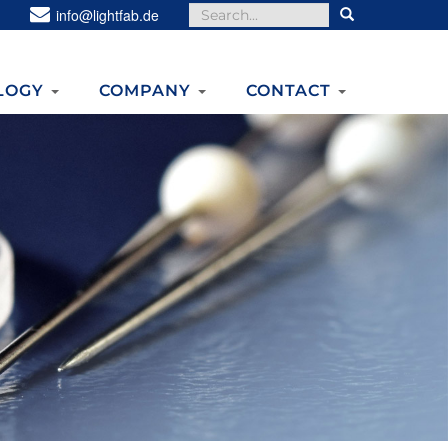
Search
info@lightfab.de
for:
LOGY
COMPANY
CONTACT