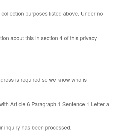
a collection purposes listed above. Under no
on about this in section 4 of this privacy
ddress is required so we know who is
with Article 6 Paragraph 1 Sentence 1 Letter a
our inquiry has been processed.