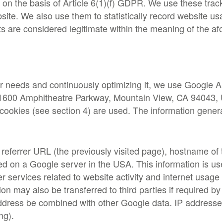
 on the basis of Article 6(1)(f) GDPR. We use these tr
ite. We also use them to statistically record website us
ts are considered legitimate within the meaning of the a
er needs and continuously optimizing it, we use Google A
) (1600 Amphitheatre Parkway, Mountain View, CA 94043, U
ookies (see section 4) are used. The information genera
referrer URL (the previously visited page), hostname of
red on a Google server in the USA. This information is u
er services related to website activity and internet usag
 may also be transferred to third parties if required by l
address be combined with other Google data. IP address
ng).