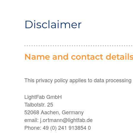
Disclaimer
Name and contact details 
This privacy policy applies to data processing
LightFab GmbH
Talbotstr. 25
52068 Aachen, Germany
email: j.ortmann@lightfab.de
Phone: 49 (0) 241 913854 0