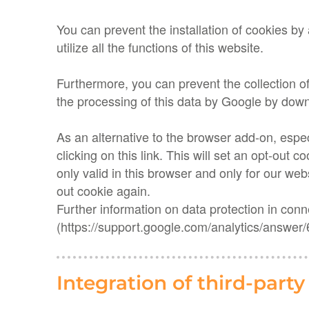
You can prevent the installation of cookies by 
utilize all the functions of this website.
Furthermore, you can prevent the collection o
the processing of this data by Google by down
As an alternative to the browser add-on, espe
clicking on this link. This will set an opt-out 
only valid in this browser and only for our web
out cookie again.
Further information on data protection in con
(https://support.google.com/analytics/answer
Integration of third-part