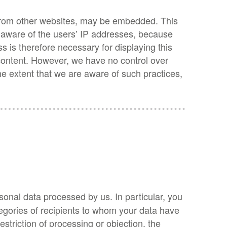
s from other websites, may be embedded. This
re aware of the users’ IP addresses, because
s is therefore necessary for displaying this
 content. However, we have no control over
the extent that we are aware of such practices,
sonal data processed by us. In particular, you
tegories of recipients to whom your data have
restriction of processing or objection, the