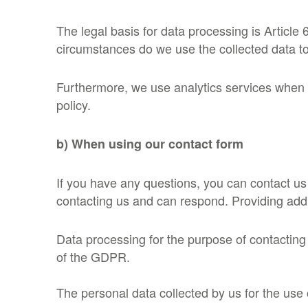
The legal basis for data processing is Article
circumstances do we use the collected data to
Furthermore, we use analytics services when yo
policy.
b) When using our contact form
If you have any questions, you can contact us
contacting us and can respond. Providing addit
Data processing for the purpose of contacting
of the GDPR.
The personal data collected by us for the use 