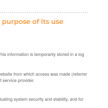
 purpose of its use
s information is temporarily stored in a log
 website from which access was made (referrer
 service provider.
ating system security and stability, and for