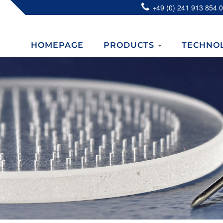
+49 (0) 241 913 854 0
HOMEPAGE
PRODUCTS
TECHNO