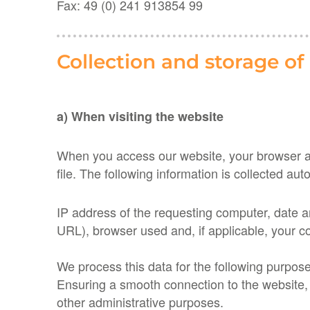
Fax: 49 (0) 241 913854 99
Collection and storage of
a) When visiting the website
When you access our website, your browser aut
file. The following information is collected auto
IP ​​address of the requesting computer, date
URL), browser used and, if applicable, your c
We process this data for the following purpos
Ensuring a smooth connection to the website, E
other administrative purposes.