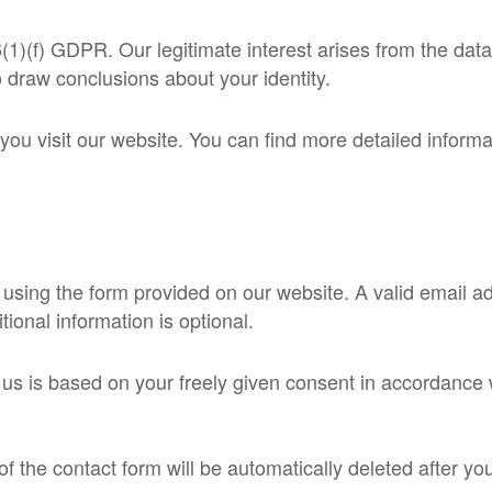
 6(1)(f) GDPR. Our legitimate interest arises from the dat
 draw conclusions about your identity.
u visit our website. You can find more detailed informati
 using the form provided on our website. A valid email a
ional information is optional.
 us is based on your freely given consent in accordance 
of the contact form will be automatically deleted after y