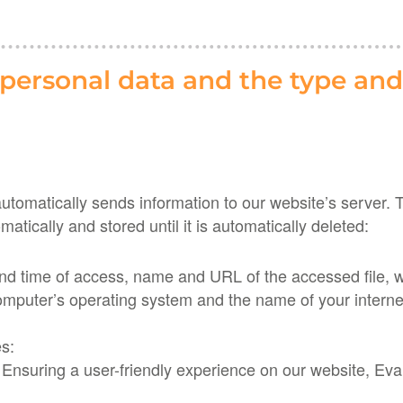
 personal data and the type and
omatically sends information to our website’s server. Thi
matically and stored until it is automatically deleted:
 and time of access, name and URL of the accessed file,
omputer’s operating system and the name of your internet
es:
nsuring a user-friendly experience on our website, Evalu