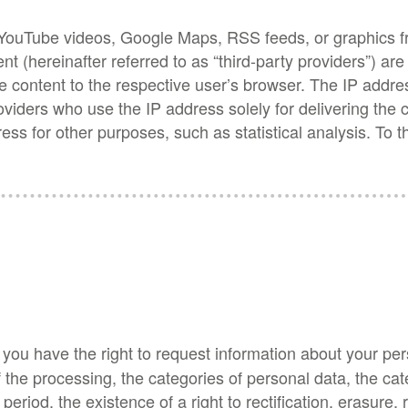
h as YouTube videos, Google Maps, RSS feeds, or graphic
ent (hereinafter referred to as “third-party providers”) a
e content to the respective user’s browser. The IP addres
roviders who use the IP address solely for delivering the
ess for other purposes, such as statistical analysis. To 
, you have the right to request information about your per
 the processing, the categories of personal data, the ca
eriod, the existence of a right to rectification, erasure, 