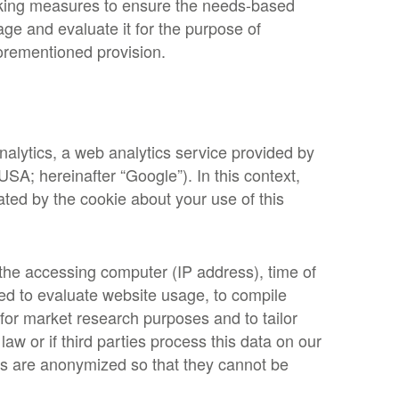
acking measures to ensure the needs-based
age and evaluate it for the purpose of
forementioned provision.
nalytics, a web analytics service provided by
SA; hereinafter “Google”). In this context,
ted by the cookie about your use of this
 the accessing computer (IP address), time of
sed to evaluate website usage, to compile
e for market research purposes and to tailor
aw or if third parties process this data on our
es are anonymized so that they cannot be