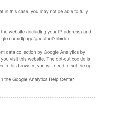
t in this case, you may not be able to fully
 the website (including your IP address) and
google.com/dlpage/gaoptout?hl=de).
nt data collection by Google Analytics by
 you visit this website. The opt-out cookie is
s in this browser, you will need to set the opt-
 in the Google Analytics Help Center