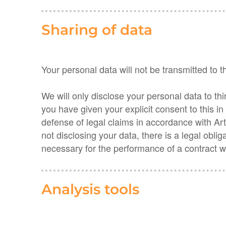
Sharing of data
Your personal data will not be transmitted to t
We will only disclose your personal data to thir
you have given your explicit consent to this i
defense of legal claims in accordance with Art
not disclosing your data, there is a legal obli
necessary for the performance of a contract w
Analysis tools