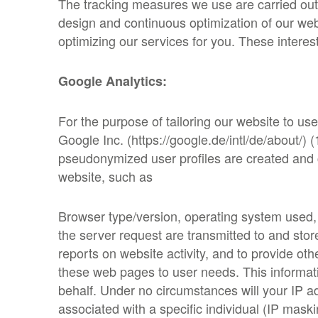
The tracking measures we use are carried out
design and continuous optimization of our webs
optimizing our services for you. These interes
Google Analytics:
For the purpose of tailoring our website to us
Google Inc. (https://google.de/intl/de/about/
pseudonymized user profiles are created and c
website, such as
Browser type/version, operating system used, 
the server request are transmitted to and sto
reports on website activity, and to provide oth
these web pages to user needs. This information
behalf. Under no circumstances will your IP 
associated with a specific individual (IP maski