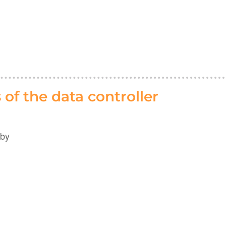
of the data controller
 by