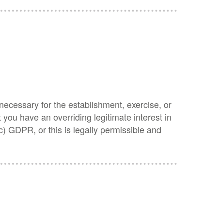
 necessary for the establishment, exercise, or
you have an overriding legitimate interest in
(c) GDPR, or this is legally permissible and