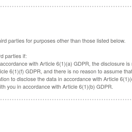
hird parties for purposes other than those listed below.
d parties if:
n accordance with Article 6(1)(a) GDPR, the disclosure is
icle 6(1)(f) GDPR, and there is no reason to assume that 
gation to disclose the data in accordance with Article 6(1)
ith you in accordance with Article 6(1)(b) GDPR.