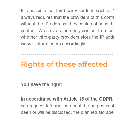
It is possible that third-party content, suc
always requires that the providers of this cont
without the IP address, they could not send th
content. We strive to use only content from p
whether third-party providers store the IP addr
we will inform users accordingly.
Rights of those affected
You have the right:
In accordance with Article 15 of the GDPR
can request information about the purposes of
been or will be disclosed, the planned storage p