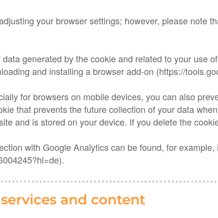
adjusting your browser settings; however, please note tha
f data generated by the cookie and related to your use of
loading and installing a browser add-on (https://tools.
cially for browsers on mobile devices, you can also preve
cookie that prevents the future collection of your data when
site and is stored on your device. If you delete the cookie
nection with Google Analytics can be found, for example,
/6004245?hl=de).
y services and content