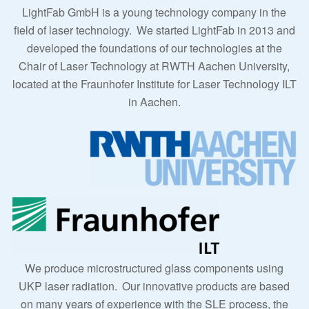
LightFab GmbH is a young technology company in the
field of laser technology.
We started LightFab in 2013 and
developed the foundations of our technologies at the
Chair of Laser Technology at RWTH Aachen University,
located at the Fraunhofer Institute for Laser Technology ILT
in Aachen.
We produce microstructured glass components using
UKP laser radiation.
Our innovative products are based
on many years of experience with the SLE process, the