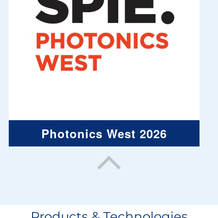
Photonics West 2026
Products & Technologies