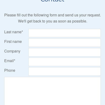
Please fill out the following form and send us your request.
We'll get back to you as soon as possible.
Last name*
First name
Company
Email*
Phone