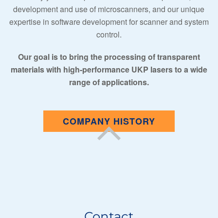
development and use of microscanners, and our unique
expertise in software development for scanner and system
control.
Our goal is to bring the processing of transparent
materials with high-performance UKP lasers to a wide
range of applications.
COMPANY HISTORY
Contact