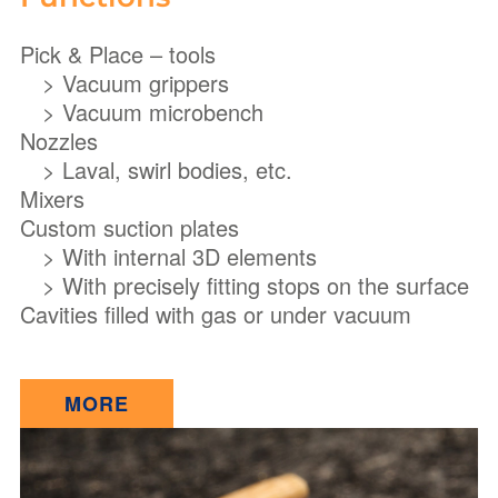
Pick & Place – tools
> Vacuum grippers
> Vacuum microbench
Nozzles
> Laval, swirl bodies, etc.
Mixers
Custom suction plates
> With internal 3D elements
> With precisely fitting stops on the surface
Cavities filled with gas or under vacuum
MORE