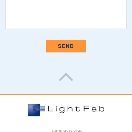
LightFab GmbH