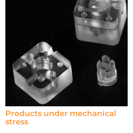
Products under mechanical
stress