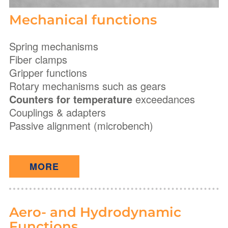
Mechanical functions
Spring mechanisms
Fiber clamps
Gripper functions
Rotary mechanisms such as gears
Counters for temperature
exceedances
Couplings & adapters
Passive alignment (microbench)
MORE
Aero- and Hydrodynamic
Functions