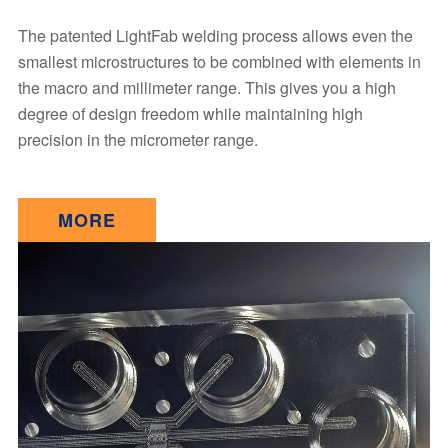
The patented LightFab welding process allows even the
smallest microstructures to be combined with elements in
the macro and millimeter range. This gives you a high
degree of design freedom while maintaining high
precision in the micrometer range.
MORE