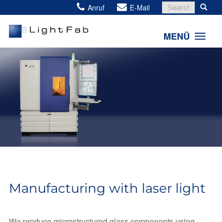
Search
Anruf
E-Mail
for:
MENÜ
Manufacturing with laser light
We produce microstructured glass components using