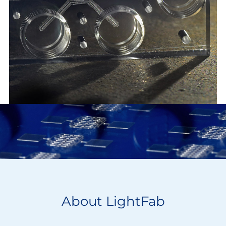
About LightFab