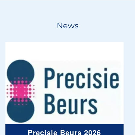
News
Precisie Beurs 2026