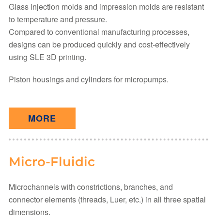
Glass injection molds and impression molds are resistant
to temperature and pressure.
Compared to conventional manufacturing processes,
designs can be produced quickly and cost-effectively
using SLE 3D printing.
Piston housings and cylinders for micropumps.
MORE
Micro-Fluidic
Microchannels with constrictions, branches, and
connector elements (threads, Luer, etc.) in all three spatial
dimensions.