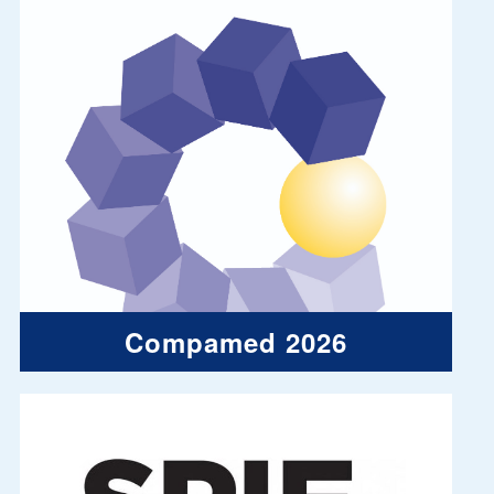
Compamed 2026