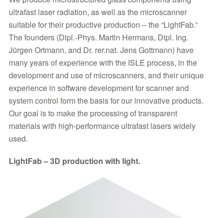
ultrafast laser radiation, as well as the microscanner
suitable for their productive production – the “LightFab.”
The founders (Dipl.-Phys. Martin Hermans, Dipl. Ing.
Jürgen Ortmann, and Dr. rer.nat. Jens Gottmann) have
many years of experience with the ISLE process, in the
development and use of microscanners, and their unique
experience in software development for scanner and
system control form the basis for our innovative products.
Our goal is to make the processing of transparent
materials with high-performance ultrafast lasers widely
used.
LightFab – 3D production with light.