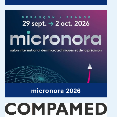
micronora 2026