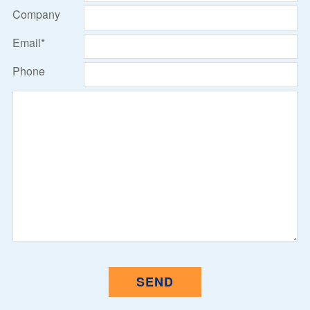
Company
Email*
Phone