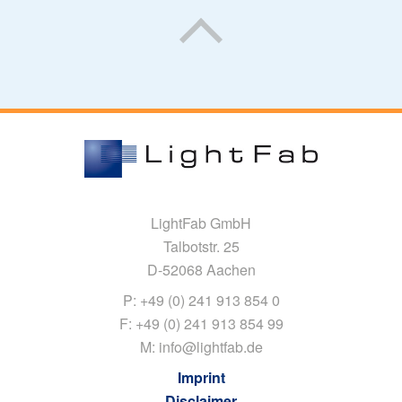
LightFab GmbH
Talbotstr. 25
D-52068 Aachen
P: +49 (0) 241 913 854 0
F: +49 (0) 241 913 854 99
M: info@lightfab.de
Imprint
Disclaimer