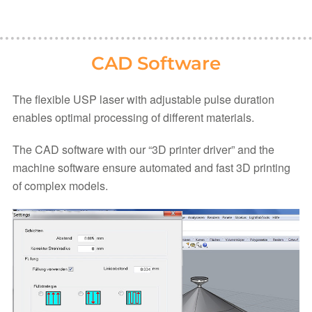
CAD Software
The flexible USP laser with adjustable pulse duration
enables optimal processing of different materials.
The CAD software with our “3D printer driver” and the
machine software ensure automated and fast 3D printing
of complex models.