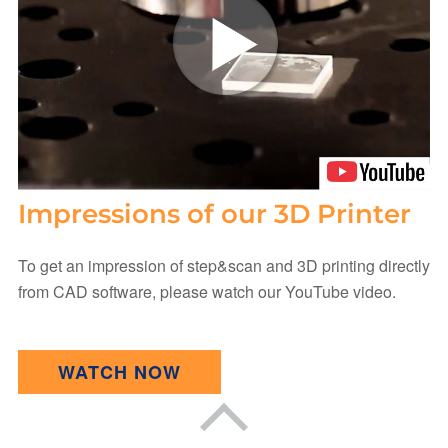
Impressions of our 3D Printer
To get an impression of step&scan and 3D printing directly
from CAD software, please watch our YouTube video.
WATCH NOW