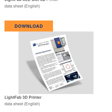
data sheet (English)
DOWNLOAD
LightFab 3D Printer
data sheet (English)