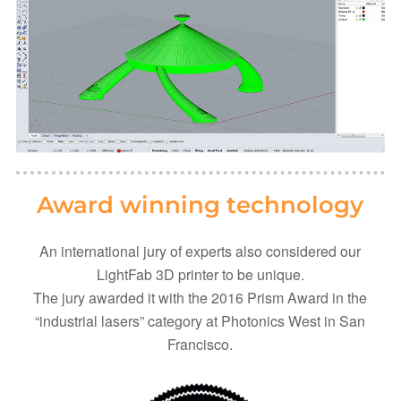
Award winning technology
An international jury of experts also considered our
LightFab 3D printer to be unique.
The jury awarded it with the 2016 Prism Award in the
“industrial lasers” category at Photonics West in San
Francisco.