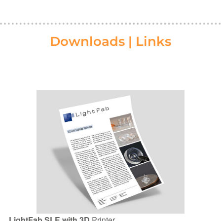
Downloads | Links
LightFab SLE with 3D
Printer