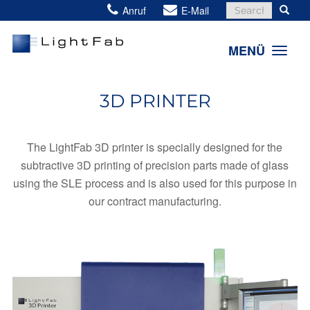
Search
Anruf
E-Mail
for:
MENÜ
3D PRINTER
The LightFab 3D printer is specially designed for the
subtractive 3D printing of precision parts made of glass
using the SLE process and is also used for this purpose in
our contract manufacturing.