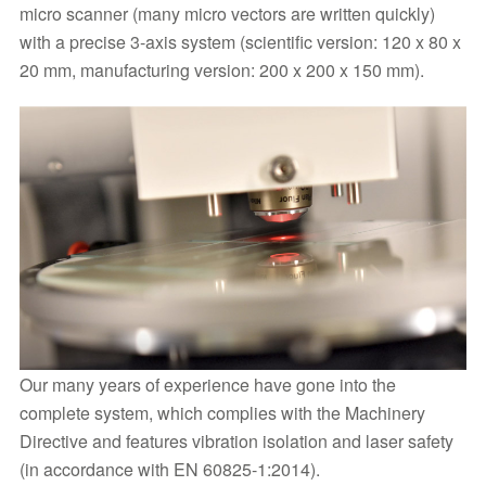
micro scanner (many micro vectors are written quickly)
with a precise 3-axis system (scientific version: 120 x 80 x
20 mm, manufacturing version: 200 x 200 x 150 mm).
Our many years of experience have gone into the
complete system, which complies with the Machinery
Directive and features vibration isolation and laser safety
(in accordance with EN 60825-1:2014).