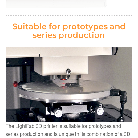
Suitable for prototypes and
series production
The LightFab 3D printer is suitable for prototypes and
series production and is unique in its combination of a 3D