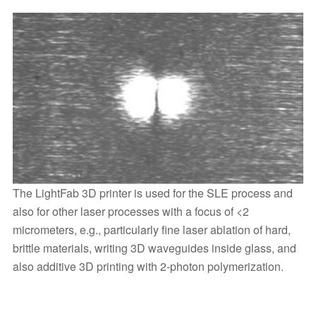
The LightFab 3D printer is used for the SLE process and
also for other laser processes with a focus of <2
micrometers, e.g., particularly fine laser ablation of hard,
brittle materials, writing 3D waveguides inside glass, and
also additive 3D printing with 2-photon polymerization.