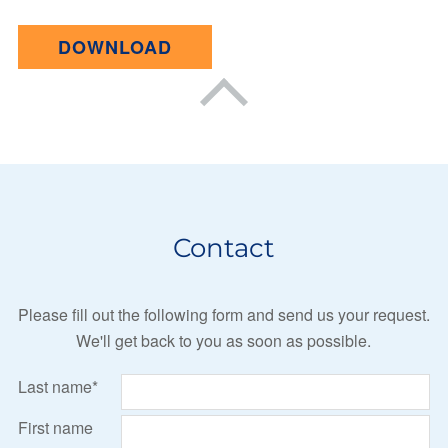
DOWNLOAD
Contact
Please fill out the following form and send us your request.
We'll get back to you as soon as possible.
Last name*
First name