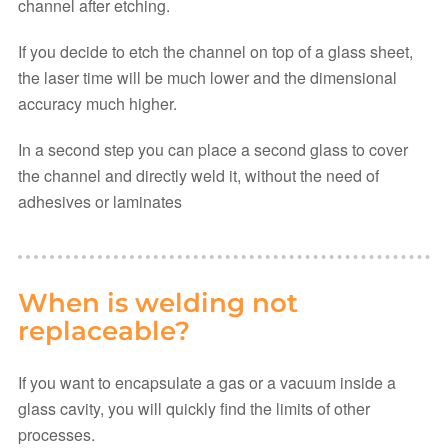
channel after etching.
If you decide to etch the channel on top of a glass sheet,
the laser time will be much lower and the dimensional
accuracy much higher.
In a second step you can place a second glass to cover
the channel and directly weld it, without the need of
adhesives or laminates
When is welding not
replaceable?
If you want to encapsulate a gas or a vacuum inside a
glass cavity, you will quickly find the limits of other
processes.