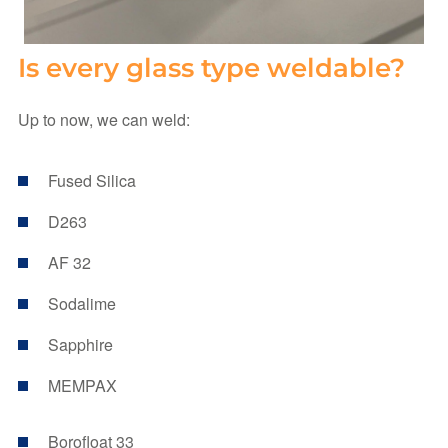
Is every glass type weldable?
Up to now, we can weld:
Fused Silica
D263
AF 32
Sodalime
Sapphire
MEMPAX
Borofloat 33