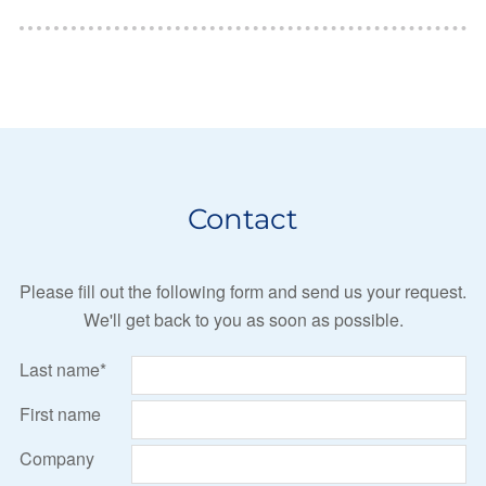
Contact
Please fill out the following form and send us your request.
We'll get back to you as soon as possible.
Last name*
First name
Company