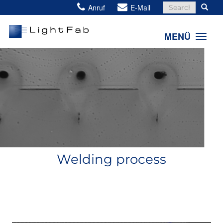
Search
Anruf
E-Mail
for:
MENÜ
Welding process