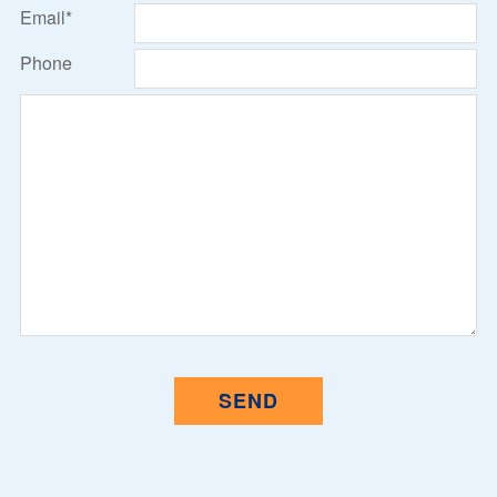
Email*
Phone