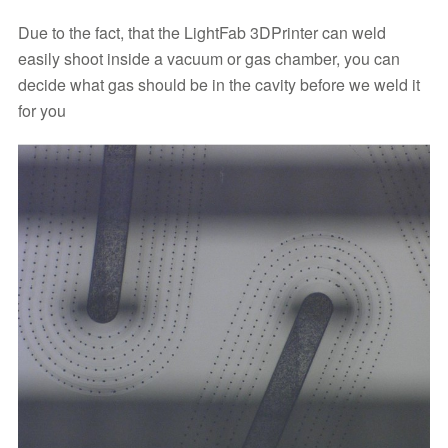
Due to the fact, that the LightFab 3DPrinter can weld
easily shoot inside a vacuum or gas chamber, you can
decide what gas should be in the cavity before we weld it
for you