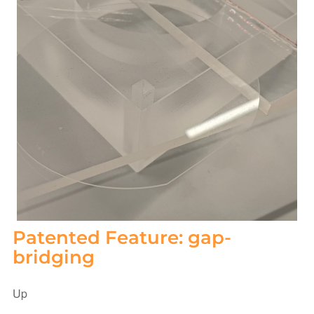
Patented Feature: gap-
bridging
Up