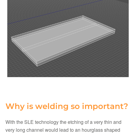
Why is welding so important?
With the SLE technology the etching of a very thin and
very long channel would lead to an hourglass shaped