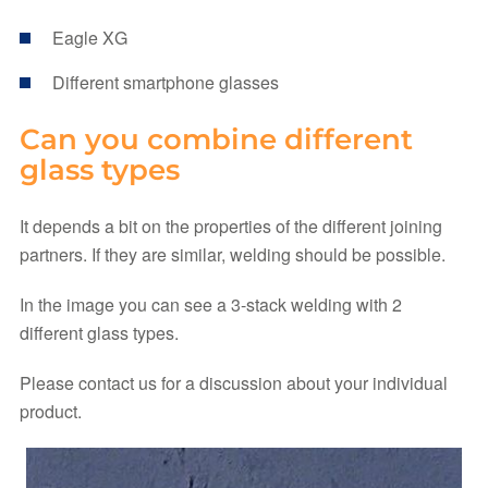
Eagle XG
Different smartphone glasses
Can you combine different
glass types
It depends a bit on the properties of the different joining
partners. If they are similar, welding should be possible.
In the image you can see a 3-stack welding with 2
different glass types.
Please contact us for a discussion about your individual
product.